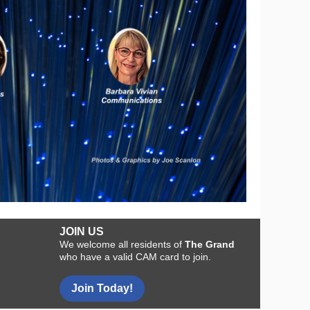
JOIN US
We welcome all residents of
The Grand
who have a valid CAM card to join.
Join Today!