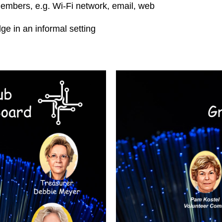
embers, e.g. Wi-Fi network, email, web
 in an informal setting