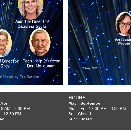
HOURS
April
May - September
: 9 AM - 3:30 PM
Mon - Fri: 12:30 PM - 3:30 PM
 - 12:30 PM
Sat: Closed
sed
Sun: Closed