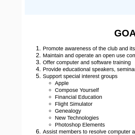
GOA
Promote awareness of the club and its 
Maintain and operate an open use comp
Offer computer and software training
Provide educational speakers, semin
Support special interest groups
Apple
Compose Yourself
Financial Education
Flight Simulator
Genealogy
New Technologies
Photoshop Elements
Assist members to resolve computer 