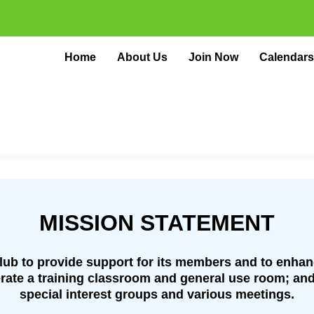
Home
About Us
Join Now
Calendars
MISSION STATEMENT
Club to provide support for its members and to enha
rate a training classroom and general use room; and
special interest groups and various meetings.