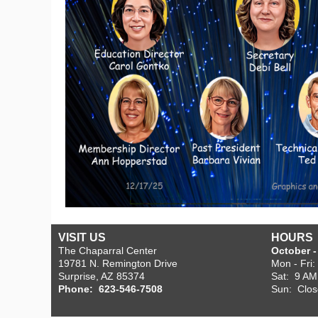
VISIT US
HOURS
The Chaparral Center
October - 
19781 N. Remington Drive
Mon - Fri
Surprise, AZ 85374
Sat: 9 AM
Phone: 623-546-7508
Sun: Clo