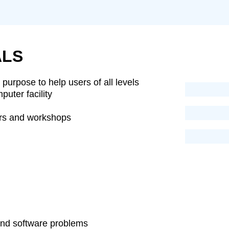
LS
purpose to help users of all levels
uter facility
ars and workshops
and software problems