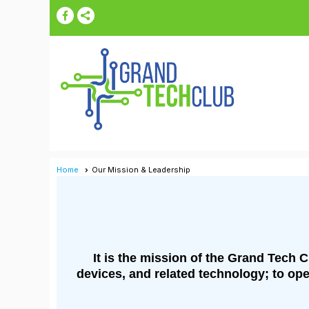
Home
Our Mission & Leadership
It is the mission of the Grand Tech 
devices, and related technology; to ope