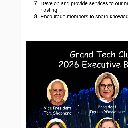
Develop and provide services to our m
hosting
Encourage members to share knowledge