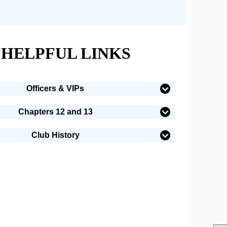
HELPFUL LINKS
Officers & VIPs
Chapters 12 and 13
Club History