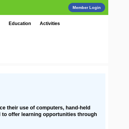
Member Login
Education
Activities
nce their use of computers, hand-held
 to offer learning opportunities through