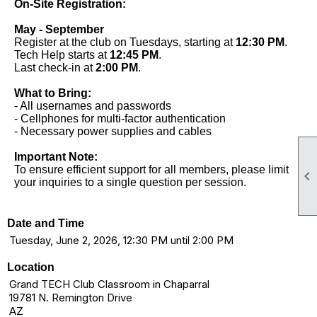
On-Site Registration:
May - September
Register at the club on Tuesdays, starting at
12:30 PM
.
Tech Help starts at
12:45 PM
.
Last check-in at
2:00 PM
.
What to Bring:
- All usernames and passwords
- Cellphones for multi-factor authentication
- Necessary power supplies and cables
Important Note:
To ensure efficient support for all members, please limit

your inquiries to a single question per session.
Date and Time
Tuesday, June 2, 2026, 12:30 PM until 2:00 PM
Location
Grand TECH Club Classroom in Chaparral
19781 N. Remington Drive
AZ