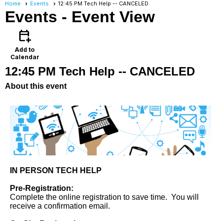
Home
Events
12:45 PM Tech Help -- CANCELED
Events
- Event View
calendar_add_on
Add to
Calendar
12:45 PM Tech Help -- CANCELED
About this event
IN PERSON TECH HELP
Pre-Registration:
Complete the online registration to save time. You will
receive a confirmation email.