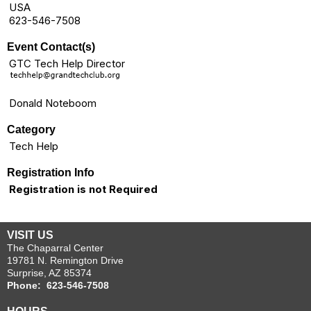
USA
623-546-7508
Event Contact(s)
GTC Tech Help Director
Donald Noteboom
Category
Tech Help
Registration Info
Registration is not Required
VISIT US
The Chaparral Center
19781 N. Remington Drive
Surprise, AZ 85374
Phone: 623-546-7508