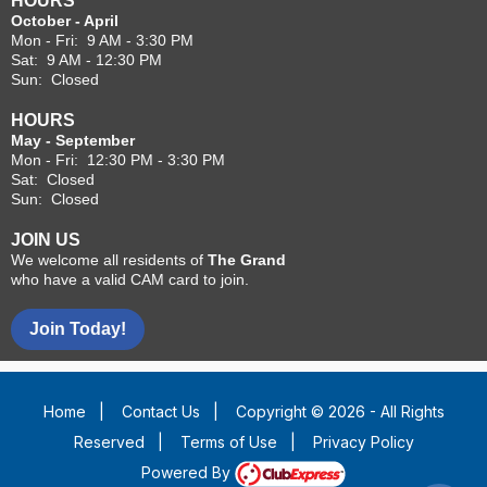
HOURS
October - April
Mon - Fri: 9 AM - 3:30 PM
Sat: 9 AM - 12:30 PM
Sun: Closed
HOURS
May - September
Mon - Fri: 12:30 PM - 3:30 PM
Sat: Closed
Sun: Closed
JOIN US
We welcome all residents of
The Grand
who have a valid CAM card to join.
Join Today!
Home
|
Contact Us
|
Copyright © 2026 - All Rights
Reserved
|
Terms of Use
|
Privacy Policy
Powered By