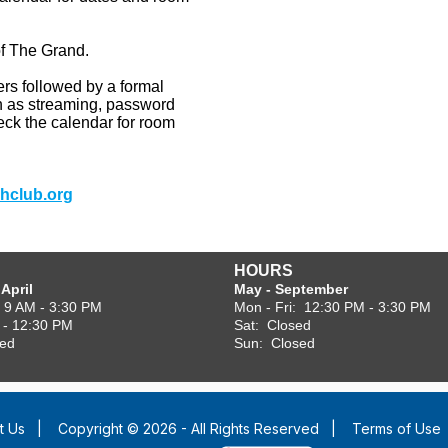
of
The
Grand.
ers followed by a formal
uch as streaming, password
heck the calendar for room
hclub.org
HOURS
April
May - September
: 9 AM - 3:30 PM
Mon - Fri: 12:30 PM - 3:30 PM
 - 12:30 PM
Sat: Closed
sed
Sun: Closed
t Us
|
Copyright © 2026 - All Rights Reserved
|
Terms of Use