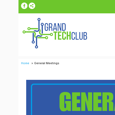
Home
General Meetings