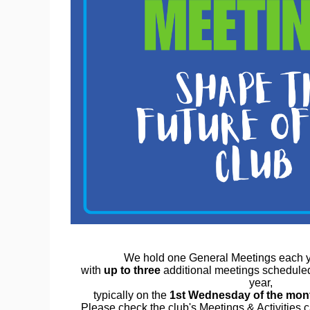
We hold one General Meetings each y
with
up to three
additional meetings schedule
year,
typically on the
1st Wednesday of the mon
Please check the club's Meetings & Activities 