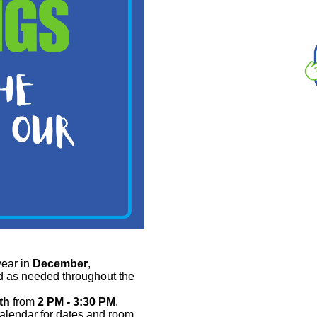
ear in
December
,
d as needed throughout the
th
from
2 PM - 3:30 PM
.
calendar for dates and room