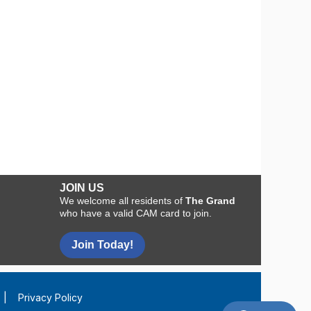
JOIN US
We welcome all residents of
The Grand
who have a valid CAM card to join.
Join Today!
|
Privacy Policy