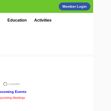
Member Login
Education
Activities
pcoming Events
pcoming Meetings