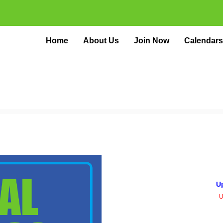
Home
About Us
Join Now
Calendars
U
U