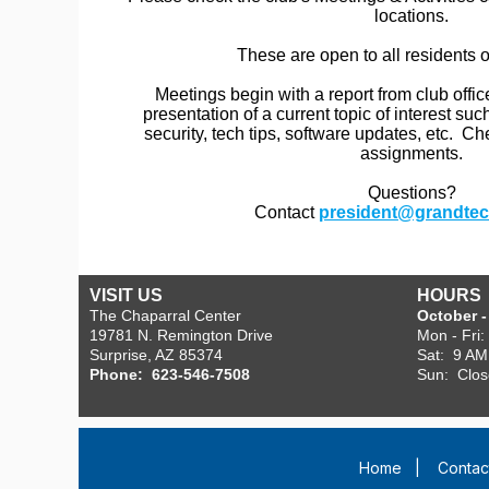
locations.
These are open to all residents 
Meetings begin with a report from club offic
presentation of a current topic of interest s
security, tech tips, software updates, etc. C
assignments.
Questions?
Contact
president@grandtec
VISIT US
HOURS
The Chaparral Center
October - 
19781 N. Remington Drive
Mon - Fri
Surprise, AZ 85374
Sat: 9 AM
Phone: 623-546-7508
Sun: Clo
Home
|
Contac